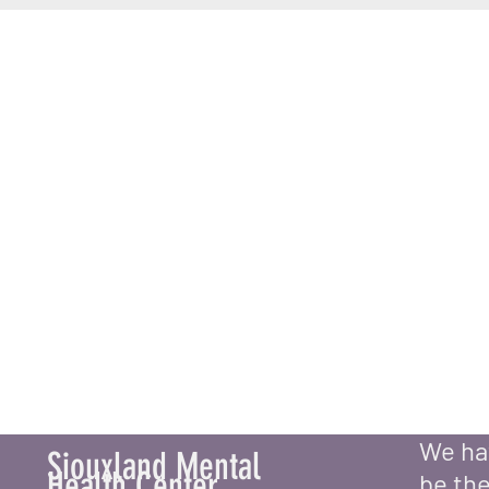
Book an Appoi
We hav
Siouxland Mental
Health Center
be the