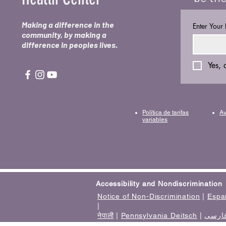
Making a difference in the
Enter Your
community, by making a
difference in peoples lives.
Yes, 
Política de tarifas
Av
variables
Accessibility and Nondiscrimination
Notice of Non-Discrimination
|
Espa
|
नेपाली
|
Pennsylvania Deitsch
|
فارس