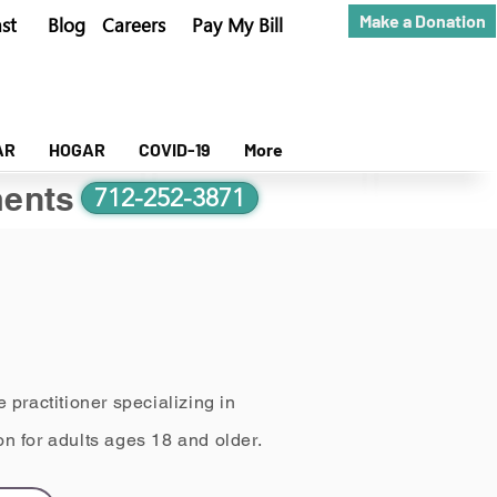
Make a Donation
st
Blog
Careers
Pay My Bill
AR
HOGAR
COVID-19
More
ents
712-252-3871
 practitioner specializing in
n for adults ages 18 and older.