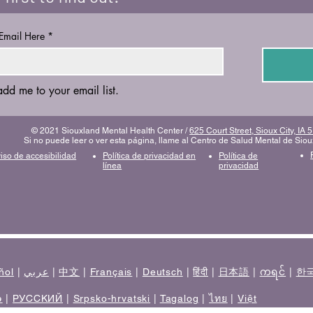
 Email Here
*
add me to your email list.
© 2021 Siouxland Mental Health Center /
625 Court Street, Sioux City, IA
Si no puede leer o ver esta página, llame al Centro de Salud Mental de Sio
iso de accesibilidad
Política de privacidad en
Política de
línea
privacidad
ñol
|
عربي
|
中文
|
Français
|
Deutsch
|
हिंदी
|
日本語
|
ကရင်
|
한
ی
|
РУССКИЙ
|
Srpsko-hrvatski
|
Tagalog
|
ไทย
|
Việt