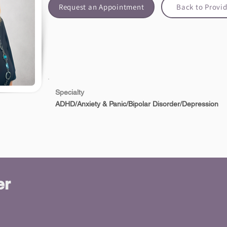
Request an Appointment
Back to Provid
Specialty
ADHD/Anxiety & Panic/Bipolar Disorder/Depression
er