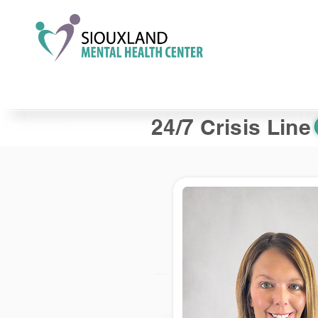
24/7 Crisis Line