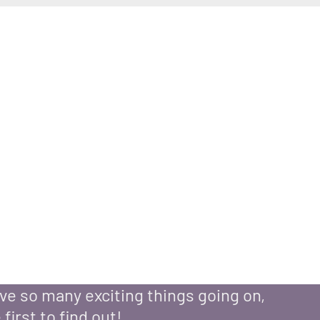
ntment with
Lisa Meyer
e so many exciting things going on,
 first to find out!