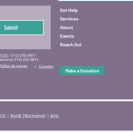
Get Help
Services
Submit
About
Events
Reach Out
 51101
/ (712) 252-3871
uxland al (712) 252-3871.
Política de quejas
Cumplimiento y código de conducta
Make a Donation
국어
|
Kurdî (Kurmancî)
|
ລາວ