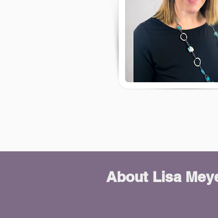
About
Lisa Mey