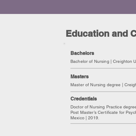
Education and C
Bachelors
Bachelor of Nursing | Creighton U
Masters
Master of Nursing degree | Creig
Credentials
Doctor of Nursing Practice degree
Post Master’s Certificate for Psyc
Mexico | 2019.