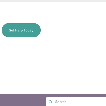
Get Help Today