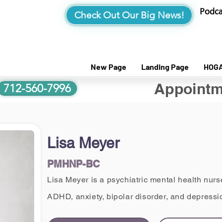
Podca
Check Out Our Big News!
New Page
Landing Page
HOG
Appointm
712-560-7996
Lisa Meyer
PMHNP-BC
Lisa Meyer is a psychiatric mental health nurse
ADHD, anxiety, bipolar disorder, and depressio