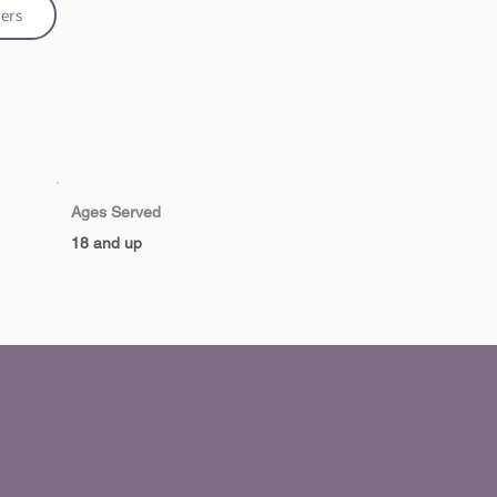
ers
Ages Served
18 and up