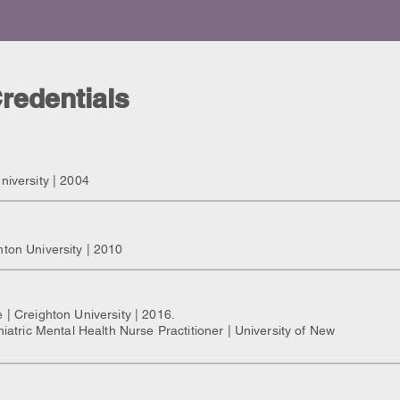
redentials
niversity | 2004
hton University | 2010
 | Creighton University | 2016.
hiatric Mental Health Nurse Practitioner | University of New