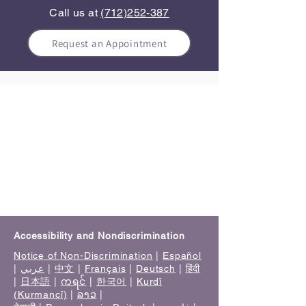
Call us at
(712)252-387
Request an Appointment
Accessibility and Nondiscrimination
Notice of Non-Discrimination
|
Español
|
عربي
|
中文
|
Français
|
Deutsch
|
हिंदी
|
日本語
|
ကရင်
|
한국어
|
Kurdî
(Kurmancî)
|
ລາວ
|