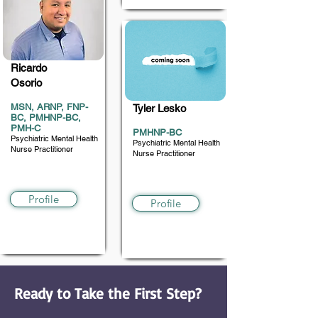
Ricardo
Osorio
MSN, ARNP, FNP-
Tyler Lesko
BC, PMHNP-BC,
PMH-C
PMHNP-BC
Psychiatric Mental Health
Psychiatric Mental Health
Nurse Practitioner
Nurse Practitioner
6 and older
6 and up
Profile
Profile
Ready to Take the First Step?