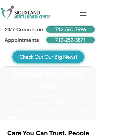
712-560-7996
24/7 Crisis Line
712-252-3871
Appointments
Check Out Our Big News!
Meet our Psychiatry
Team
Compassionate professionals
dedicated to helping children, adults,
and families throughout the Siouxland
region.
Care You Can Trust. People