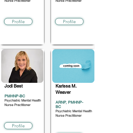
Nurse Practitioner
Nurse Practitioner
12+
5-18
Profile
Profile
Jodi Best
Karissa M.
Weaver
PMHNP-BC
Psychiatric Mental Health
ARNP, PMHNP-
Nurse Practitioner
BC
Psychiatric Mental Health
4+ (prefers children)
Nurse Practitioner
10+
Profile