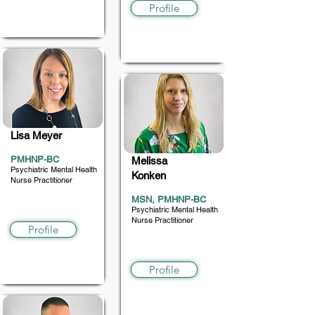
Profile
Lisa Meyer
PMHNP-BC
Melissa
Psychiatric Mental Health
Konken
Nurse Practitioner
MSN, PMHNP-BC
18 and up
Psychiatric Mental Health
Nurse Practitioner
Profile
5+
Profile