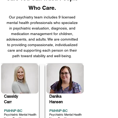
Who Care.
Our psychiatry team includes 9 licensed
mental health professionals who specialize
in psychiatric evaluation, diagnosis, and
medication management for children,
adolescents, and adults. We are committed
to providing compassionate, individualized
care and supporting each person on their
path toward stability and well-being.
Cassidy
Danika
Carr
Hansen
PMHNP-BC
PMHNP-BC
Psychiatric Mental Health
Psychiatric Mental Health