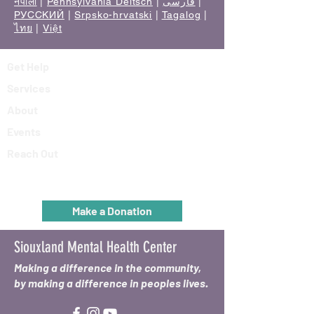
नेपाली
|
Pennsylvania Deitsch
|
فارسی
|
РУССКИЙ
|
Srpsko-hrvatski
|
Tagalog
|
ไทย
|
Việt
Get Help
Services
About
Events
Reach Out
Make a Donation
Siouxland Mental Health Center
Making a difference in the community,
by making a difference in peoples lives.