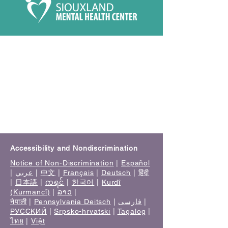
Accessibility and Nondiscrimination
Notice of Non-Discrimination
|
Español
|
عربي
|
中文
|
Français
|
Deutsch
|
हिंदी
|
日本語
|
ကရင်
|
한국어
|
Kurdî
(Kurmancî)
|
ລາວ
|
नेपाली
|
Pennsylvania Deitsch
|
فارسی
|
РУССКИЙ
|
Srpsko-hrvatski
|
Tagalog
|
ไทย
|
Việt