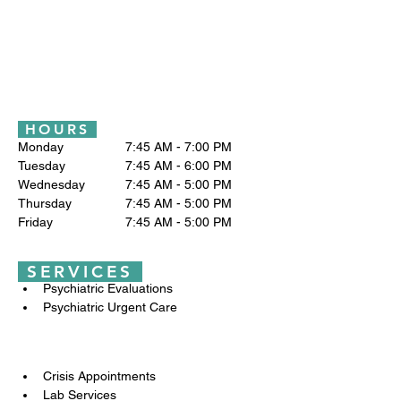
HOURS
Monday		7:45 AM - 7:00 PM
Tuesday 		7:45 AM - 6:00 PM
Wednesday		7:45 AM - 5:00 PM
Thursday		7:45 AM - 5:00 PM
Friday		7:45 AM - 5:00 PM
SERVICES
Psychiatric Evaluations
Psychiatric Urgent Care
Crisis Appointments
Lab Services