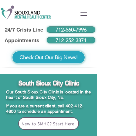
712-560-7996
24/7 Crisis Line
712-252-3871
Appointments
Check Out Our Big News!
South Sioux City Clinic
Our South Sioux City Clinic is located in the
heart of South Sioux City, NE.
If you are a current client, call
402-412-
4600
to schedule an appointment.
New to SMHC? Start Here!