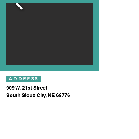
ADDRESS
909 W. 21st Street
South Sioux City, NE 68776