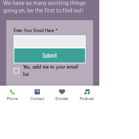
We have so many exciting things
going on, be the first to find out!
Enter Your Email Here
*
Submit
Yes, add me to your email 
list.
© 2021 Siouxland Mental Health Center /
625
Court Street, Sioux City, IA 51101
/
(712) 252-
Phone
Contact
Donate
Podcast
3871
Si no puede leer o ver esta página, llame al
Centro de Salud Mental de Siouxland al
(712)
252-3871
.
Política de tarifas variables
Aviso de accesibilidad