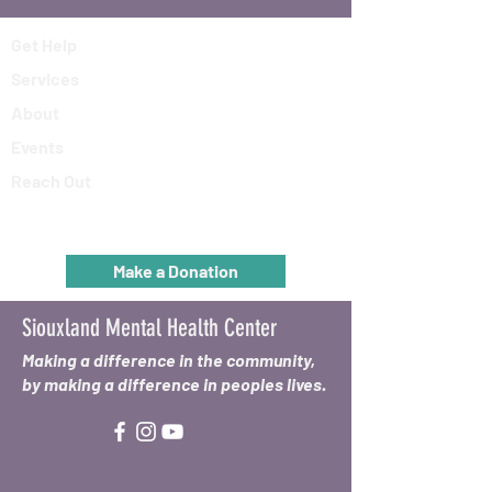
Get Help
Services
About
Events
Reach Out
Make a Donation
Siouxland Mental Health Center
Making a difference in the community,
by making a difference in peoples lives.