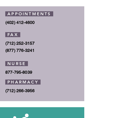
APPOINTMENTS
(402) 412-4600
FAX
(712) 252-3157
(877) 776
-3241
NURSE
877-795-8039
PHARMACY
(712) 266-3956