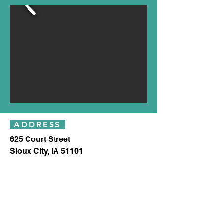
ADDRESS
625 Court Street
Sioux City, IA 51101