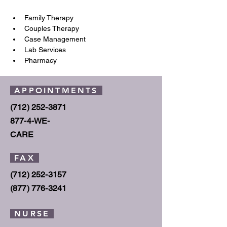
Family Therapy
Couples Therapy
Case Management
Lab Services
Pharmacy
APPOINTMENTS
(712) 252-3871
877-4
-WE-
CARE
FAX
(712) 252-3157
(877) 776
-3241
NURSE