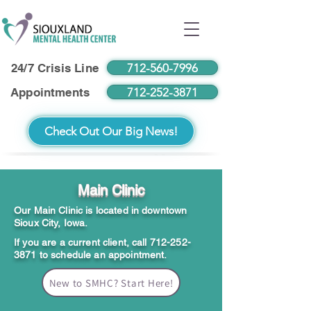
712-560-7996
24/7 Crisis Line
712-252-3871
Appointments
Check Out Our Big News!
Main Clinic
Our Main Clinic is located in downtown
Sioux City, Iowa.
If you are a current client, call
712-252-
3871
to schedule an appointment.
New to SMHC? Start Here!