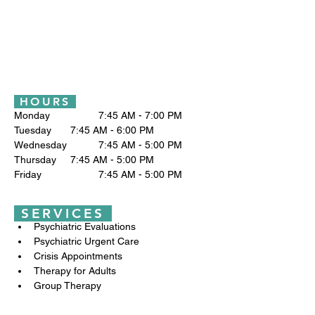
HOURS
Monday		7:45 AM - 7:00 PM
Tuesday 	7:45 AM - 6:00 PM
Wednesday		7:45 AM - 5:00 PM
Thursday	7:45 AM - 5:00 PM
Friday		7:45 AM - 5:00 PM
SERVICES
Psychiatric Evaluations
Psychiatric Urgent Care
Crisis Appointments
Therapy for Adults
Group Therapy