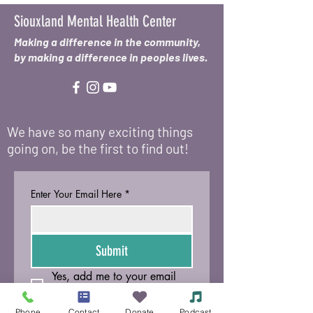
Siouxland Mental Health Center
Making a difference in the community,
by making a difference in peoples lives.
We have so many exciting things
going on, be the first to find out!
Enter Your Email Here
*
Submit
Yes, add me to your email 
list.
Phone
Contact
Donate
Podcast