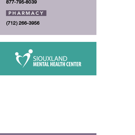
877-795-8039
PHARMACY
(712) 266-3956