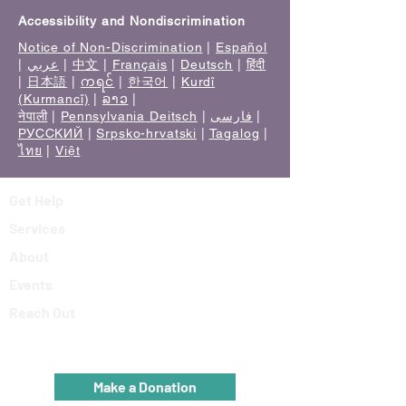
Accessibility and Nondiscrimination
Notice of Non-Discrimination
|
Español
|
عربي
|
中文
|
Français
|
Deutsch
|
हिंदी
|
日本語
|
ကရင်
|
한국어
|
Kurdî
(Kurmancî)
|
ລາວ
|
नेपाली
|
Pennsylvania Deitsch
|
فارسی
|
РУССКИЙ
|
Srpsko-hrvatski
|
Tagalog
|
ไทย
|
Việt
Get Help
Services
About
Events
Reach Out
Make a Donation