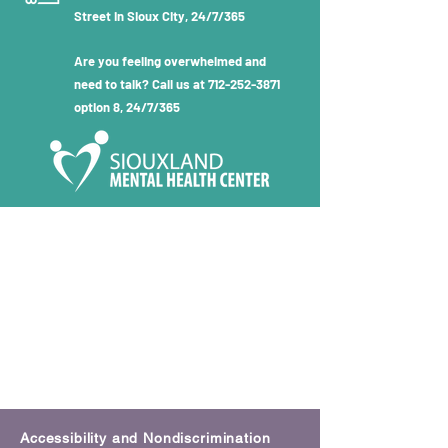
Street in Sioux City, 24/7/365
Are you feeling overwhelmed and
need to talk? Call us at
712-252-3871
option 8, 24/7/365
Accessibility and Nondiscrimination