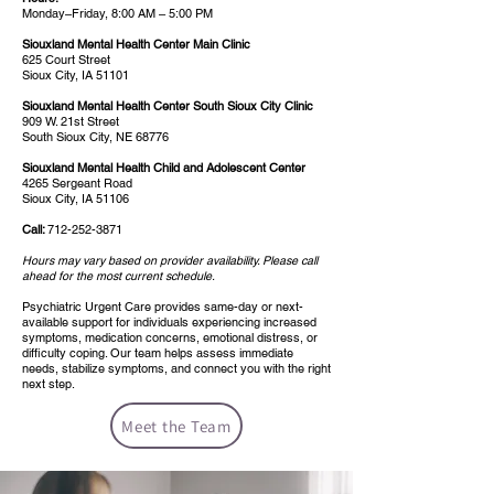
Monday–Friday, 8:00 AM – 5:00 PM
Siouxland Mental Health Center Main Clinic
625 Court Street
Sioux City, IA 51101
Siouxland Mental Health Center South Sioux City Clinic
909 W. 21st Street
South Sioux City, NE 68776
Siouxland Mental Health Child and Adolescent Center
4265 Sergeant Road
Sioux City, IA 51106
Call:
712-252-3871
Hours may vary based on provider availability. Please call
ahead for the most current schedule.
Psychiatric Urgent Care provides same-day or next-
available support for individuals experiencing increased
symptoms, medication concerns, emotional distress, or
difficulty coping. Our team helps assess immediate
needs, stabilize symptoms, and connect you with the right
next step.
Meet the Team