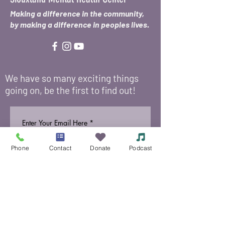
Making a difference in the community,
by making a difference in peoples lives.
We have so many exciting things
going on, be the first to find out!
Enter Your Email Here
*
Phone
Contact
Donate
Podcast
Submit
Yes, add me to your email 
list.
© 2021 Siouxland Mental Health Center /
625