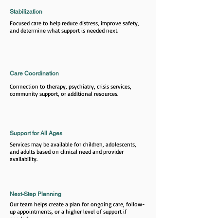
Stabilization
Focused care to help reduce distress, improve safety,
and determine what support is needed next.
Care Coordination
Connection to therapy, psychiatry, crisis services,
community support, or additional resources.
Support for All Ages
Services may be available for children, adolescents,
and adults based on clinical need and provider
availability.
Next-Step Planning
Our team helps create a plan for ongoing care, follow-
up appointments, or a higher level of support if