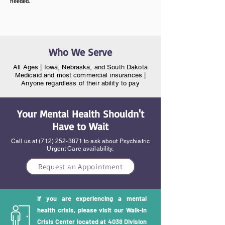
needed.
Who We Serve
All Ages | Iowa, Nebraska, and South Dakota
Medicaid and most commercial insurances |
Anyone regardless of their ability to pay
Your Mental Health Shouldn't
Have to Wait
Call us at
(712) 252-3871
to ask about Psychiatric
Urgent Care availability.
Request an Appointment
If you are experiencing a mental
health crisis, please visit our Walk-in
Crisis Center located at 4038 Division