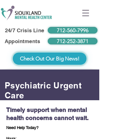
712-560-7996
24/7 Crisis Line
712-252-3871
Appointments
Check Out Our Big News!
Psychiatric Urgent
Care
Timely support when mental
health concerns cannot wait.
Need Help Today?
Hours: