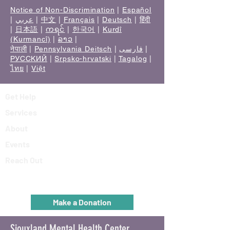
Notice of Non-Discrimination
|
Español
|
عربي
|
中文
|
Français
|
Deutsch
|
हिंदी
|
日本語
|
ကရင်
|
한국어
|
Kurdî
(Kurmancî)
|
ລາວ
|
नेपाली
|
Pennsylvania Deitsch
|
فارسی
|
РУССКИЙ
|
Srpsko-hrvatski
|
Tagalog
|
ไทย
|
Việt
Get Help
Services
About
Events
Reach Out
Make a Donation
Siouxland Mental Health Center