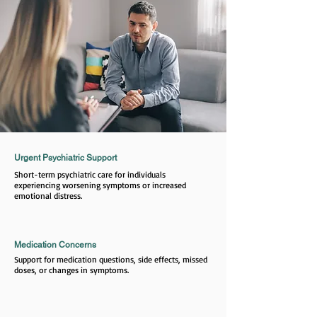
Urgent Psychiatric Support
Short-term psychiatric care for individuals
experiencing worsening symptoms or increased
emotional distress.
Medication Concerns
Support for medication questions, side effects, missed
doses, or changes in symptoms.