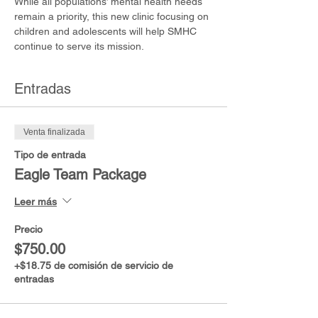
While all populations’ mental health needs 
remain a priority, this new clinic focusing on 
children and adolescents will help SMHC 
continue to serve its mission.
Entradas
Venta finalizada
Tipo de entrada
Eagle Team Package
Leer más
Precio
$750.00
+$18.75 de comisión de servicio de
entradas