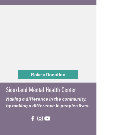
Get Help
Services
About
Events
Reach Out
Make a Donation
Siouxland Mental Health Center
Making a difference in the community,
by making a difference in peoples lives.