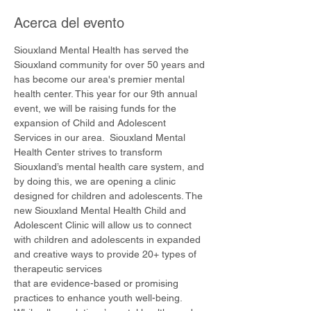
Acerca del evento
Siouxland Mental Health has served the 
Siouxland community for over 50 years and 
has become our area's premier mental 
health center. This year for our 9th annual 
event, we will be raising funds for the 
expansion of Child and Adolescent 
Services in our area.  Siouxland Mental 
Health Center strives to transform 
Siouxland’s mental health care system, and 
by doing this, we are opening a clinic 
designed for children and adolescents. The 
new Siouxland Mental Health Child and 
Adolescent Clinic will allow us to connect 
with children and adolescents in expanded 
and creative ways to provide 20+ types of 
therapeutic services
that are evidence-based or promising 
practices to enhance youth well-being. 