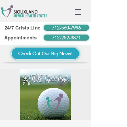
712-560-7996
24/7 Crisis Line
712-252-3871
Appointments
Check Out Our Big News!