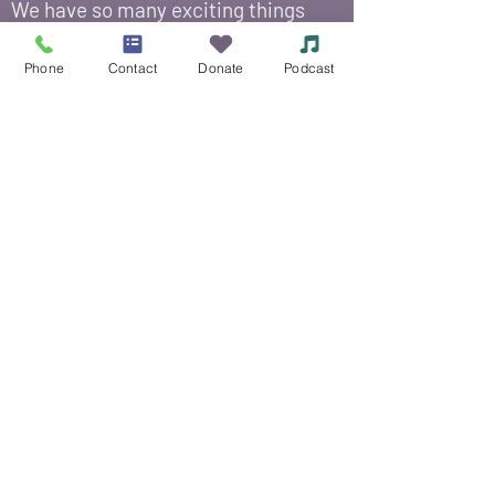
We have so many exciting things
going on, be the first to find out!
Phone
Contact
Donate
Podcast
Enter Your Email Here
*
Submit
Yes, add me to your email 
list.
© 2021 Siouxland Mental Health Center /
625
Court Street, Sioux City, IA 51101
/
(712) 252-
3871
Si no puede leer o ver esta página, llame al
Centro de Salud Mental de Siouxland al
(712)
252-3871
.
Política de tarifas variables
Aviso de accesibilidad