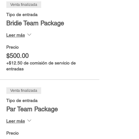
Venta finalizada
Tipo de entrada
Bridie Team Package
Leer más
Precio
$500.00
+$12.50 de comisión de servicio de
entradas
Venta finalizada
Tipo de entrada
Par Team Package
Leer más
Precio