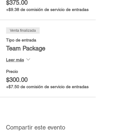
$375.00
+$9.38 de comisión de servicio de entradas
Venta finalizada
Tipo de entrada
Team Package
Leer más
Precio
$300.00
+$7.50 de comisión de servicio de entradas
Compartir este evento