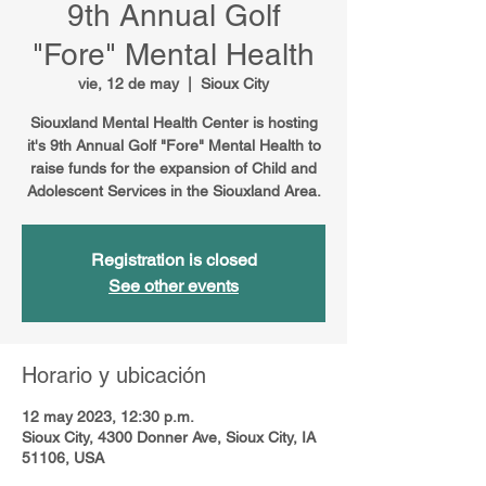
9th Annual Golf
"Fore" Mental Health
vie, 12 de may
  |  
Sioux City
Siouxland Mental Health Center is hosting
it's 9th Annual Golf "Fore" Mental Health to
raise funds for the expansion of Child and
Adolescent Services in the Siouxland Area.
Registration is closed
See other events
Horario y ubicación
12 may 2023, 12:30 p.m.
Sioux City, 4300 Donner Ave, Sioux City, IA
51106, USA