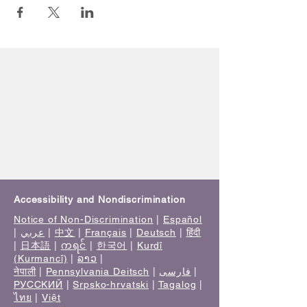
Accessibility and Nondiscrimination
Notice of Non-Discrimination
|
Español
|
عربي
|
中文
|
Français
|
Deutsch
|
हिंदी
|
日本語
|
ကရင်
|
한국어
|
Kurdî
(Kurmancî)
|
ລາວ
|
नेपाली
|
Pennsylvania Deitsch
|
فارسی
|
РУССКИЙ
|
Srpsko-hrvatski
|
Tagalog
|
ไทย
|
Việt