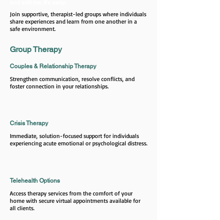
and edit me. It's easy.
Join supportive, therapist-led groups where individuals
share experiences and learn from one another in a
safe environment.
Group Therapy
Couples & Relationship Therapy
Strengthen communication, resolve conflicts, and
foster connection in your relationships.
Crisis Therapy
Immediate, solution-focused support for individuals
experiencing acute emotional or psychological distress.
Telehealth Options
Access therapy services from the comfort of your
home with secure virtual appointments available for
all clients.