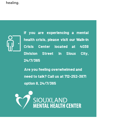
healing.
If you are experiencing a mental
health crisis, please visit our Walk-in
Crisis Center located at 4038
Division Street in Sioux City,
24/7/365
Are you feeling overwhelmed and
need to talk? Call us at
712-252-3871
option 8, 24/7/365