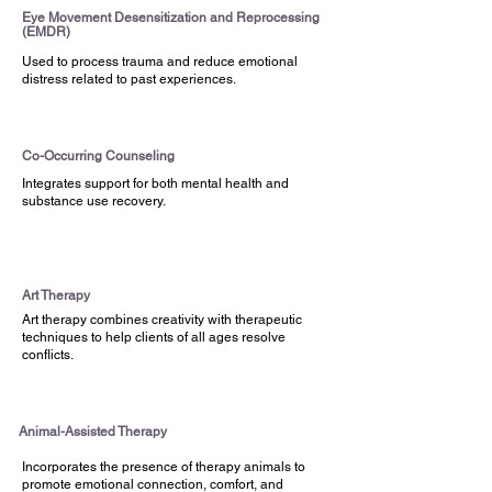
Eye Movement Desensitization and Reprocessing
(EMDR)
Who We Serve
Used to process trauma and reduce emotional
All Ages | Iowa, Nebraska, and South
distress related to past experiences.
Dakota Medicaid and most
commercial insurances | Anyone
regardless of their ability to pay
Co-Occurring Counseling
Integrates support for both mental health and
substance use recovery.
Take the First Step Toward
Wellness
Call us at
(712) 252-3871
or visit us at
Art Therapy
625 Court Street, Sioux City, IA | 205
Art therapy combines creativity with therapeutic
5th Street, Sioux City, IA | 909 W. 21st
techniques to help clients of all ages resolve
conflicts.
South Sioux City, NE
Request an Appointment
Animal-Assisted Therapy
Incorporates the presence of therapy animals to
promote emotional connection, comfort, and