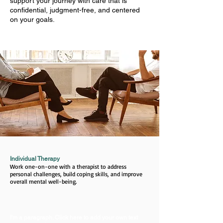
support your journey with care that is
confidential, judgment-free, and centered
on your goals.
Individual Therapy
Work one-on-one with a therapist to address
personal challenges, build coping skills, and improve
overall mental well-being.
I'm a paragraph. Click here to add your own text