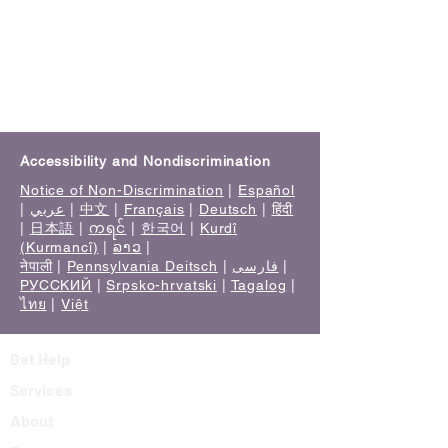
Accessibility and Nondiscrimination
Notice of Non-Discrimination
|
Español
|
عربي
|
中文
|
Français
|
Deutsch
|
हिंदी
|
日本語
|
ကရင်
|
한국어
|
Kurdî
(Kurmancî)
|
ລາວ
|
नेपाली
|
Pennsylvania Deitsch
|
فارسی
|
РУССКИЙ
|
Srpsko-hrvatski
|
Tagalog
|
ไทย
|
Việt
Get Help
Services
About