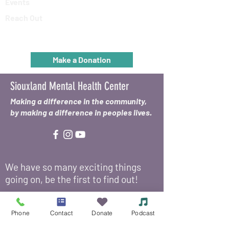
Events
Reach Out
Make a Donation
Siouxland Mental Health Center
Making a difference in the community,
by making a difference in peoples lives.
We have so many exciting things
going on, be the first to find out!
Enter Your Email Here
*
Phone
Contact
Donate
Podcast