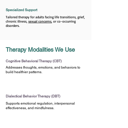
Specialized Support
Tailored therapy for adults facing life transitions, grief,
chronic illness,
sexual concerns
, or co-occurring
disorders.
Therapy Modalities We Use
Cognitive Behavioral Therapy (CBT)
Addresses thoughts, emotions, and behaviors to
build healthier patterns.
Dialectical Behavior Therapy (DBT)
Supports emotional regulation, interpersonal
effectiveness, and mindfulness.