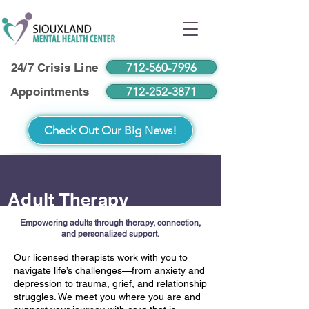
712-560-7996
24/7 Crisis Line
712-252-3871
Appointments
Check Out Our Big News!
Adult Therapy
Empowering adults through therapy, connection,
and personalized support.
Our licensed therapists work with you to
navigate life’s challenges—from anxiety and
depression to trauma, grief, and relationship
struggles. We meet you where you are and