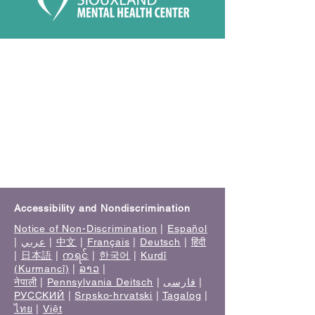
Accessibility and Nondiscrimination
Notice of Non-Discrimination
|
Español
|
عربي
|
中文
|
Français
|
Deutsch
|
हिंदी
|
日本語
|
ကရင်
|
한국어
|
Kurdî
(Kurmancî)
|
ລາວ
|
नेपाली
|
Pennsylvania Deitsch
|
فارسی
|
РУССКИЙ
|
Srpsko-hrvatski
|
Tagalog
|
ไทย
|
Việt