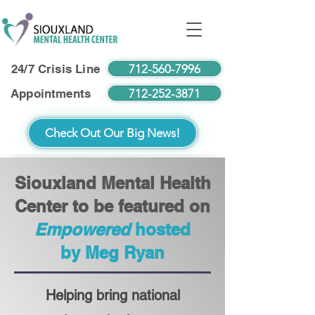
712-560-7996
24/7 Crisis Line
712-252-3871
Appointments
Check Out Our Big News!
Siouxland Mental Health
Center to be featured on
Empowered
hosted
by Meg Ryan
Helping bring national