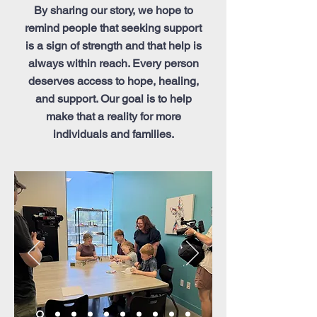
By sharing our story, we hope to
remind people that seeking support
is a sign of strength and that help is
always within reach. Every person
deserves access to hope, healing,
and support. Our goal is to help
make that a reality for more
individuals and families.