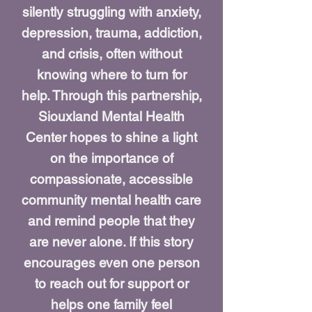
silently struggling with anxiety,
depression, trauma, addiction,
and crisis, often without
knowing where to turn for
help. Through this partnership,
Siouxland Mental Health
Center hopes to shine a light
on the importance of
compassionate, accessible
community mental health care
and remind people that they
are never alone. If this story
encourages even one person
to reach out for support or
helps one family feel