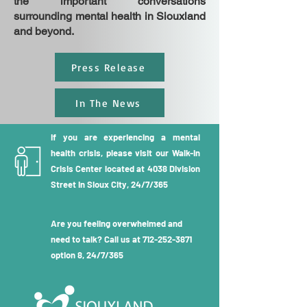
the important conversations
surrounding mental health in Siouxland
and beyond.
Press Release
In The News
If you are experiencing a mental
health crisis, please visit our Walk-in
Crisis Center located at 4038 Division
Street in Sioux City, 24/7/365
Are you feeling overwhelmed and
need to talk? Call us at
712-252-3871
option 8, 24/7/365