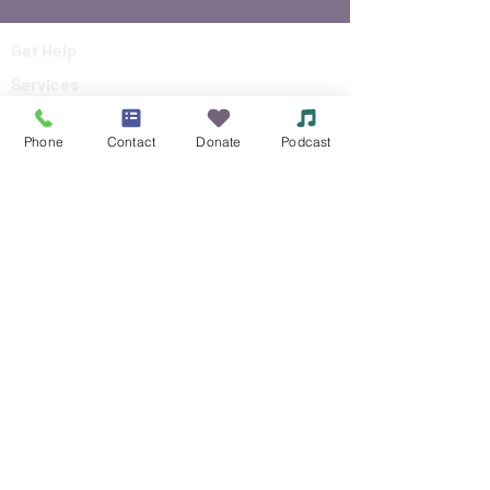
Get Help
Services
About
Phone
Contact
Donate
Podcast
Events
Reach Out
Make a Donation
Siouxland Mental Health Center
Making a difference in the community,
by making a difference in peoples lives.