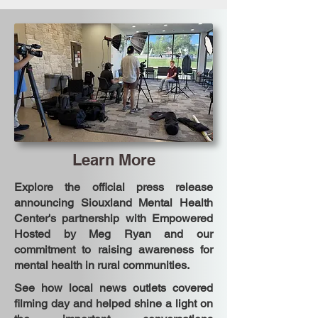
Learn More
Explore the official press release
announcing Siouxland Mental Health
Center's partnership with Empowered
Hosted by Meg Ryan and our
commitment to raising awareness for
mental health in rural communities.
See how local news outlets covered
filming day and helped shine a light on