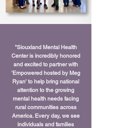
"Siouxland Mental Health
Center is incredibly honored
and excited to partner with
'Empowered hosted by Meg
Ryan' to help bring national
attention to the growing
mental health needs facing
rural communities across
America. Every day, we see
individuals and families