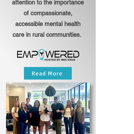
attention to the importance
of compassionate,
accessible mental health
care in rural communities.
Read More