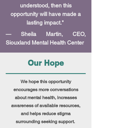
understood, then this
opportunity will have made a
lasting impact."
— Sheila Martin, CEO,
Siouxland Mental Health Center
Our Hope
We hope this opportunity
encourages more conversations
about mental health, increases
awareness of available resources,
and helps reduce stigma
surrounding seeking support.