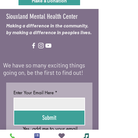
Make a Donation
Siouxland Mental Health Center
Making a difference in the community,
by making a difference in peoples lives.
We have so many exciting things
going on, be the first to find out!
Enter Your Email Here
*
Submit
Yes, add me to your email 
list.