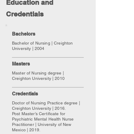
Education and
Credentials
Bachelors
Bachelor of Nursing | Creighton
University | 2004
Masters
Master of Nursing degree |
Creighton University | 2010
Credentials
Doctor of Nursing Practice degree |
Creighton University | 2016.
Post Master’s Certificate for
Psychiatric Mental Health Nurse
Practitioner | University of New
Mexico | 2019.