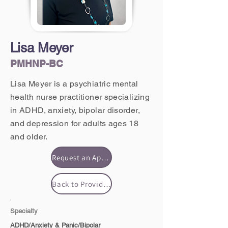
Lisa Meyer
PMHNP-BC
Lisa Meyer is a psychiatric mental
health nurse practitioner specializing
in ADHD, anxiety, bipolar disorder,
and depression for adults ages 18
and older.
Request an Appointment
Back to Providers
Specialty
ADHD/Anxiety & Panic/Bipolar