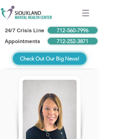
712-560-7996
24/7 Crisis Line
712-252-3871
Appointments
Check Out Our Big News!