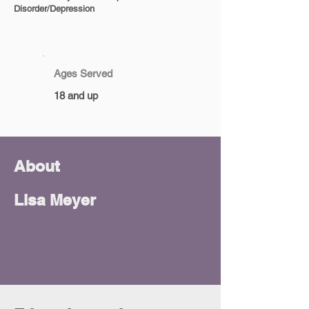
Disorder/Depression
Ages Served
18 and up
About
Lisa Meyer