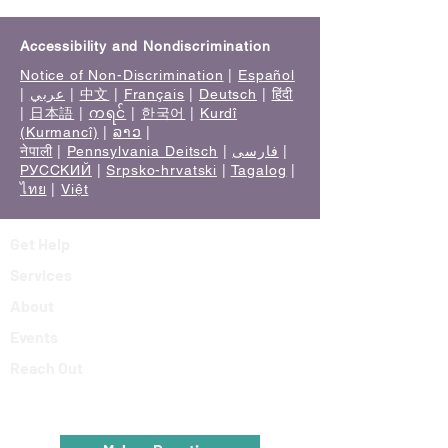
Accessibility and Nondiscrimination
Notice of Non-Discrimination
|
Español
|
عربي
|
中文
|
Français
|
Deutsch
|
हिंदी
|
日本語
|
ကရင်
|
한국어
|
Kurdî
(Kurmancî)
|
ລາວ
|
नेपाली
|
Pennsylvania Deitsch
|
فارسی
|
РУССКИЙ
|
Srpsko-hrvatski
|
Tagalog
|
ไทย
|
Việt
Get Help
Services
About
Events
Reach Out