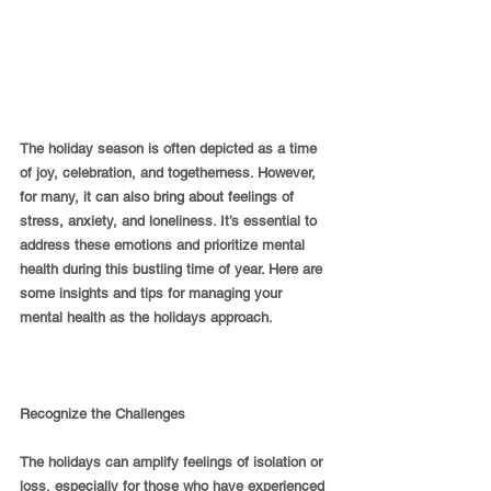
The holiday season is often depicted as a time 
of joy, celebration, and togetherness. However, 
for many, it can also bring about feelings of 
stress, anxiety, and loneliness. It’s essential to 
address these emotions and prioritize mental 
health during this bustling time of year. Here are 
some insights and tips for managing your 
mental health as the holidays approach.
Recognize the Challenges
The holidays can amplify feelings of isolation or 
loss, especially for those who have experienced 