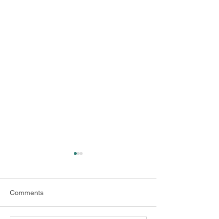
Comments