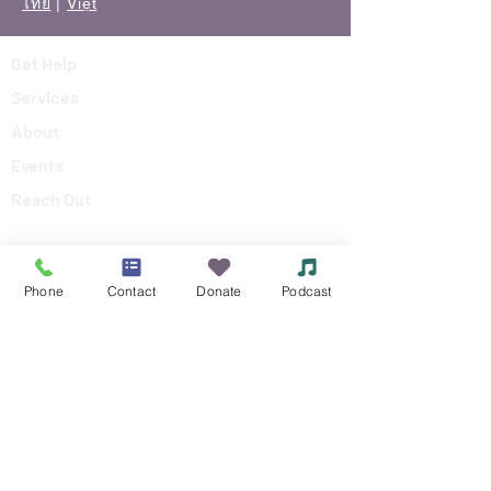
ไทย
|
Việt
Get Help
Services
About
Events
Reach Out
Make a Donation
Phone
Contact
Donate
Podcast
Siouxland Mental Health Center
Making a difference in the community,
by making a difference in peoples lives.