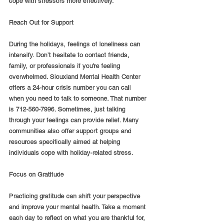
cope with stressors more effectively.
Reach Out for Support
During the holidays, feelings of loneliness can 
intensify. Don’t hesitate to contact friends, 
family, or professionals if you’re feeling 
overwhelmed. Siouxland Mental Health Center 
offers a 24-hour crisis number you can call 
when you need to talk to someone. That number 
is 712-560-7996. Sometimes, just talking 
through your feelings can provide relief. Many 
communities also offer support groups and 
resources specifically aimed at helping 
individuals cope with holiday-related stress.
Focus on Gratitude
Practicing gratitude can shift your perspective 
and improve your mental health. Take a moment 
each day to reflect on what you are thankful for, 