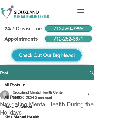
712-560-7996
24/7 Crisis Line
712-252-3871
Appointments
Check Out Our Big News!
Post
All Posts
Siouxland Mental Health Center
All Posts
Dec 20, 2024
3 min read
Navigating Mental Health During the
Back to School
Holidays
Kids Mental Health