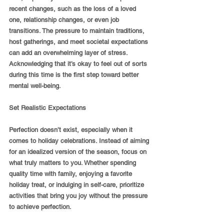
recent changes, such as the loss of a loved 
one, relationship changes, or even job 
transitions. The pressure to maintain traditions, 
host gatherings, and meet societal expectations 
can add an overwhelming layer of stress. 
Acknowledging that it’s okay to feel out of sorts 
during this time is the first step toward better 
mental well-being.
Set Realistic Expectations
Perfection doesn’t exist, especially when it 
comes to holiday celebrations. Instead of aiming 
for an idealized version of the season, focus on 
what truly matters to you. Whether spending 
quality time with family, enjoying a favorite 
holiday treat, or indulging in self-care, prioritize 
activities that bring you joy without the pressure 
to achieve perfection.