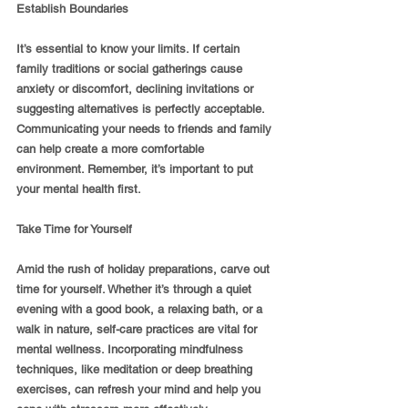
Establish Boundaries
It’s essential to know your limits. If certain 
family traditions or social gatherings cause 
anxiety or discomfort, declining invitations or 
suggesting alternatives is perfectly acceptable. 
Communicating your needs to friends and family 
can help create a more comfortable 
environment. Remember, it’s important to put 
your mental health first.
Take Time for Yourself
Amid the rush of holiday preparations, carve out 
time for yourself. Whether it’s through a quiet 
evening with a good book, a relaxing bath, or a 
walk in nature, self-care practices are vital for 
mental wellness. Incorporating mindfulness 
techniques, like meditation or deep breathing 
exercises, can refresh your mind and help you 