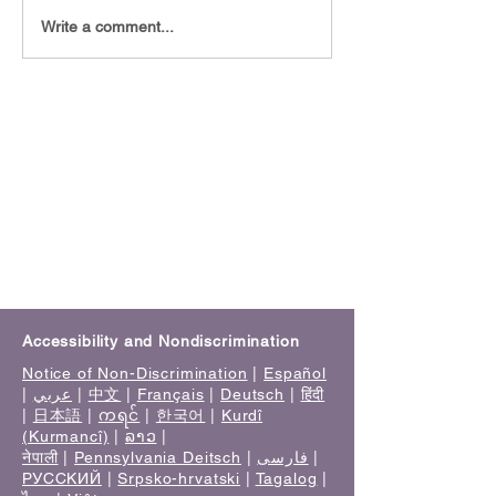
Staying Mentally Healthy
🧠 Understandin
Write a comment...
in 2026: Practical Ways to
Evaluations: The
Protect Your Mental
Step Toward Clar
Health
Accessibility and Nondiscrimination
Notice of Non-Discrimination
|
Español
|
عربي
|
中文
|
Français
|
Deutsch
|
हिंदी
|
日本語
|
ကရင်
|
한국어
|
Kurdî
(Kurmancî)
|
ລາວ
|
नेपाली
|
Pennsylvania Deitsch
|
فارسی
|
РУССКИЙ
|
Srpsko-hrvatski
|
Tagalog
|