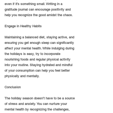
even if it’s something small. Writing in a 
gratitude journal can encourage positivity and 
help you recognize the good amidst the chaos.
Engage in Healthy Habits
Maintaining a balanced diet, staying active, and 
ensuring you get enough sleep can significantly 
affect your mental health. While indulging during 
the holidays is easy, try to incorporate 
nourishing foods and regular physical activity 
into your routine. Staying hydrated and mindful 
of your consumption can help you feel better 
physically and mentally.
Conclusion
The holiday season doesn’t have to be a source 
of stress and anxiety. You can nurture your 
mental health by recognizing the challenges, 