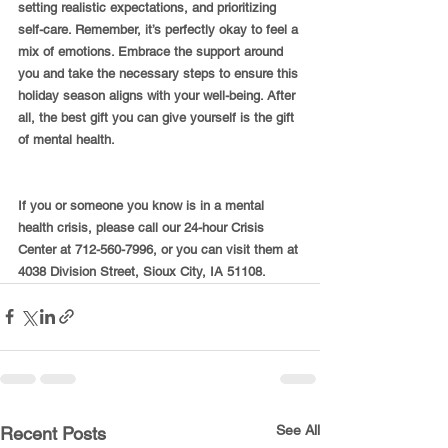
setting realistic expectations, and prioritizing 
self-care. Remember, it’s perfectly okay to feel a 
mix of emotions. Embrace the support around 
you and take the necessary steps to ensure this 
holiday season aligns with your well-being. After 
all, the best gift you can give yourself is the gift 
of mental health.
If you or someone you know is in a mental 
health crisis, please call our 24-hour Crisis 
Center at 712-560-7996, or you can visit them at 
4038 Division Street, Sioux City, IA 51108.
See All
Recent Posts