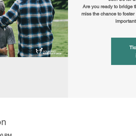
Are you ready to bridge 
miss the chance to foster
important
Tic
on
00 PM