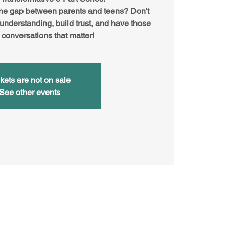
the gap between parents and teens? Don't
 understanding, build trust, and have those
 conversations that matter!
kets are not on sale
See other events