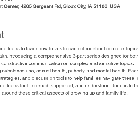
 Center, 4265 Sergeant Rd, Sioux City, IA 51106, USA
t
and teens to learn how to talk to each other about complex topi
alth.Introducing a comprehensive 3-part series designed for bot
 constructive communication on complex and sensitive topics. Thi
g substance use, sexual health, puberty, and mental health. Each
 strategies, and discussion tools to help families navigate these 
nd teens feel informed, supported, and understood. Join us to b
round these critical aspects of growing up and family life.