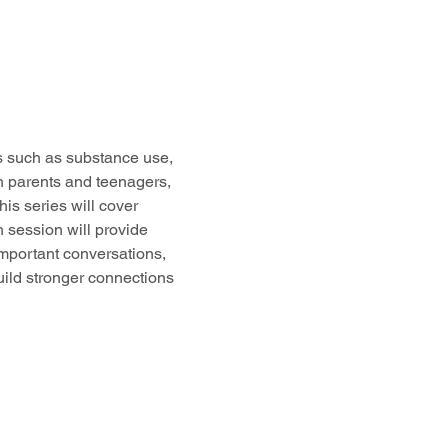
cs such as substance use, 
h parents and teenagers, 
s series will cover 
 session will provide 
important conversations, 
uild stronger connections 