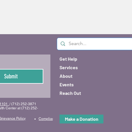
Get Help
Services
Submit
About
Events
Reach Out
 51101
/ (712) 252-3871
lth Center at (712) 252-
Make a Donation
Grievance Policy
Compliance & Code of Conduct