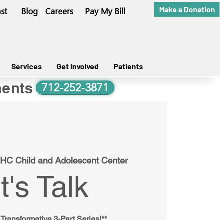
Make a Donation
st
Blog
Careers
Pay My Bill
Services
Get Involved
Patients
ents
712-252-3871
HC Child and Adolescent Center
t's Talk
 Transformative 3-Part Series!**