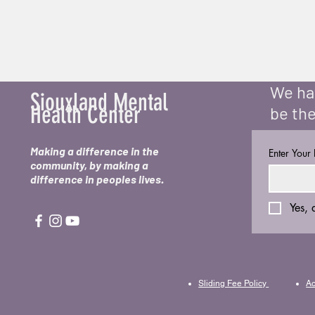
We hav
Siouxland Mental
Health Center
be the
Making a difference in the
Enter Your
community, by making a
difference in peoples lives.
Yes, 
Sliding Fee Policy
Ac