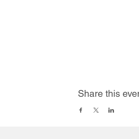
Share this eve