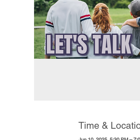
Time & Locati
Jun 10, 2025, 5:30 PM – 7: