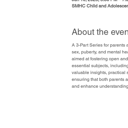
SMHC Child and Adolescent
About the even
A 3-Part Series for parents 
sex, puberty, and mental he
aimed at fostering open and
essential subjects, includin
valuable insights, practical
ensuring that both parents a
and enhance understanding a