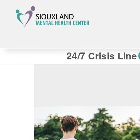
24/7 Crisis Line