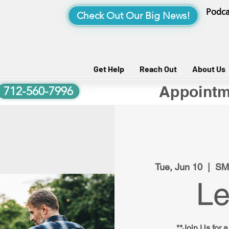
Podca
Check Out Our Big News!
Get Help
Reach Out
About Us
Appointm
712-560-7996
Tue, Jun 10
  |  
SM
Le
**Join Us for a