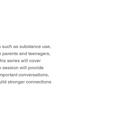
cs such as substance use, 
h parents and teenagers, 
s series will cover 
 session will provide 
important conversations, 
uild stronger connections 