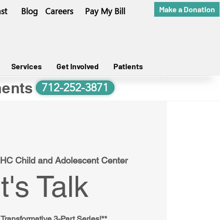
Make a Donation
st
Blog
Careers
Pay My Bill
Services
Get Involved
Patients
ents
712-252-3871
HC Child and Adolescent Center
t's Talk
 Transformative 3-Part Series!**