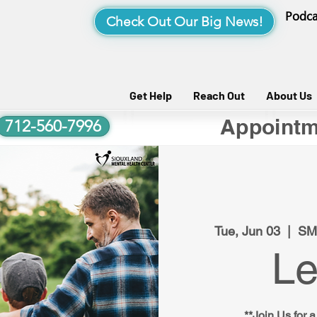
Podca
Check Out Our Big News!
Get Help
Reach Out
About Us
Appointm
712-560-7996
Tue, Jun 03
  |  
SM
Le
**Join Us for a