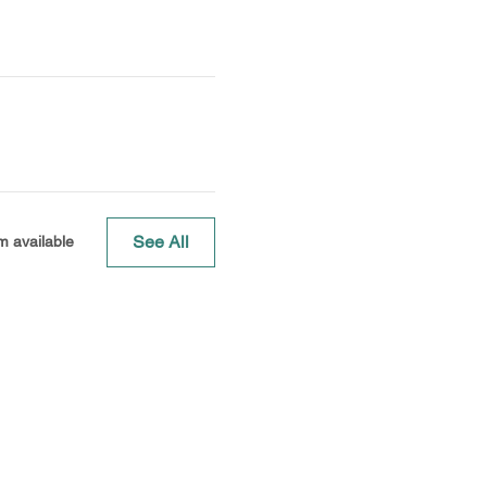
See All
m available