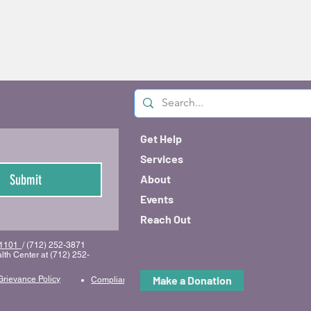
Get Help
Services
Submit
About
Events
Reach Out
 51101
/ (712) 252-3871
lth Center at (712) 252-
Make a Donation
Grievance Policy
Compliance & Code of Conduct