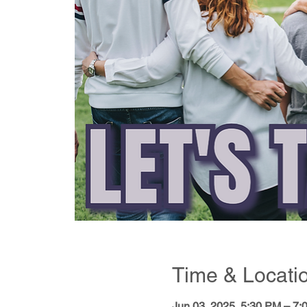
Time & Locati
Jun 03, 2025, 5:30 PM – 7: