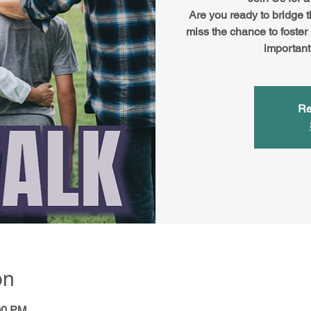
Are you ready to bridge 
miss the chance to foster
important
Re
on
00 PM