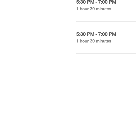
5:30 PM - 7:00 PM
1 hour 30 minutes
5:30 PM - 7:00 PM
1 hour 30 minutes