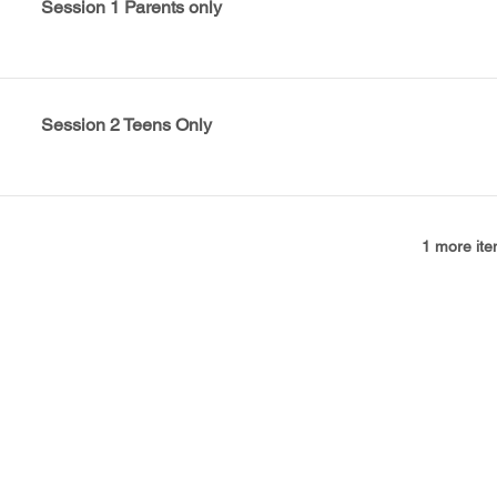
Session 1 Parents only
Session 2 Teens Only
1 more ite