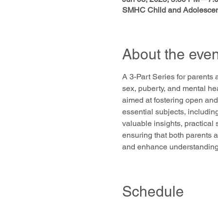
SMHC Child and Adolescent
About the even
A 3-Part Series for parents 
sex, puberty, and mental he
aimed at fostering open and
essential subjects, includin
valuable insights, practical
ensuring that both parents a
and enhance understanding a
Schedule