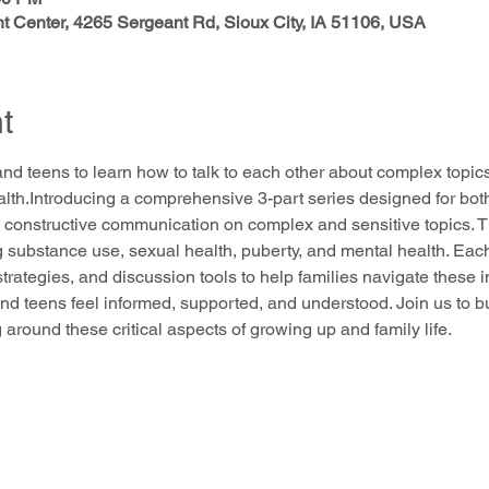
 Center, 4265 Sergeant Rd, Sioux City, IA 51106, USA
t
and teens to learn how to talk to each other about complex topi
alth.Introducing a comprehensive 3-part series designed for bot
 constructive communication on complex and sensitive topics. Thi
g substance use, sexual health, puberty, and mental health. Each
 strategies, and discussion tools to help families navigate these 
nd teens feel informed, supported, and understood. Join us to b
round these critical aspects of growing up and family life.