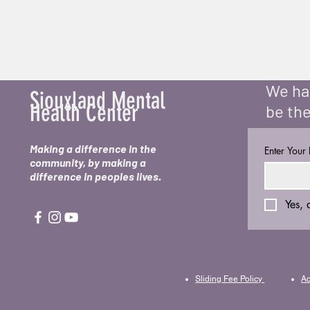
We hav
Siouxland Mental
Health Center
be the
Making a difference in the
Enter Your
community, by making a
difference in peoples lives.
Yes, 
Sliding Fee Policy
Ac