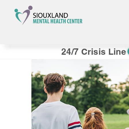
24/7 Crisis Line