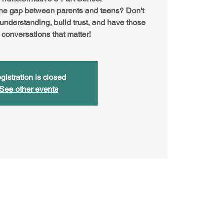
the gap between parents and teens? Don't
 understanding, build trust, and have those
 conversations that matter!
gistration is closed
See other events