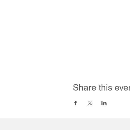
Share this eve