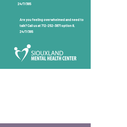
24/7/365
Are you feeling overwhelmed and need to
talk? Call us at
712-252-3871
option 8,
24/7/365