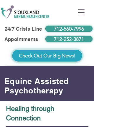
712-560-7996
24/7 Crisis Line
712-252-3871
Appointments
Check Out Our Big News!
Equine Assisted
Psychotherapy
Healing through
Connection