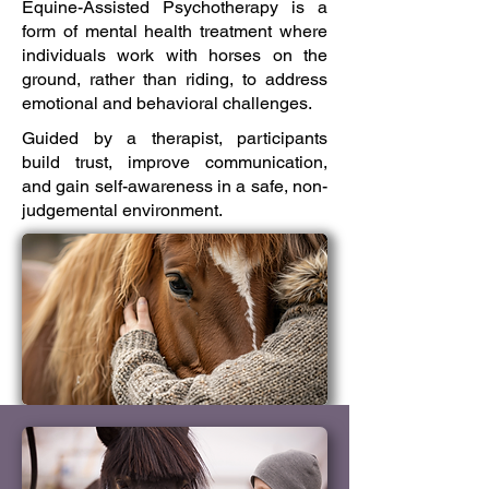
Equine-Assisted Psychotherapy is a
form of mental health treatment where
individuals work with horses on the
ground, rather than riding, to address
emotional and behavioral challenges.
Guided by a therapist, participants
build trust, improve communication,
and gain self-awareness in a safe, non-
judgemental environment.