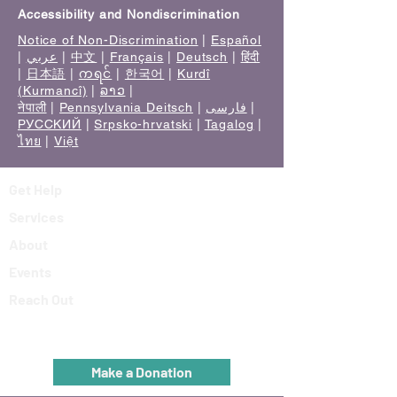
Accessibility and Nondiscrimination
Notice of Non-Discrimination
|
Español
|
عربي
|
中文
|
Français
|
Deutsch
|
हिंदी
|
日本語
|
ကရင်
|
한국어
|
Kurdî
(Kurmancî)
|
ລາວ
|
नेपाली
|
Pennsylvania Deitsch
|
فارسی
|
РУССКИЙ
|
Srpsko-hrvatski
|
Tagalog
|
ไทย
|
Việt
Get Help
Services
About
Events
Reach Out
Make a Donation