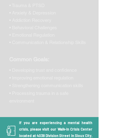
• Trauma & PTSD
• Anxiety & Depression
• Addiction Recovery
• Behavioral Challenges
• Emotional Regulation
• Communication & Relationship Skills
Common Goals:
• Developing trust and confidence
• Improving emotional regulation
• Strengthening communication skills
• Processing trauma in a safe
environment
If you are experiencing a mental health
crisis, please visit our Walk-in Crisis Center
located at 4038 Division Street in Sioux City,