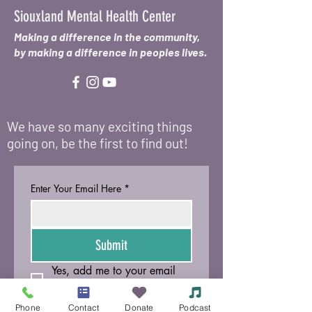
Siouxland Mental Health Center
Making a difference in the community,
by making a difference in peoples lives.
We have so many exciting things
going on, be the first to find out!
Enter Your Email Here
*
Submit
Yes, add me to your email 
list.
Phone
Contact
Donate
Podcast