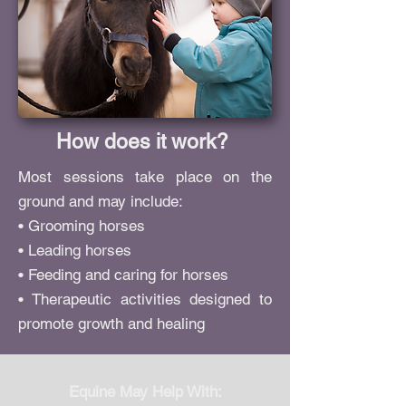
How does it work?
Most sessions take place on the
ground and may include:
• Grooming horses
• Leading horses
• Feeding and caring for horses
• Therapeutic activities designed to
promote growth and healing
Equine May Help With: