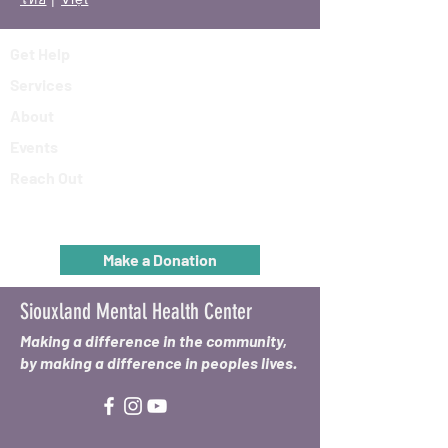
Get Help
Services
About
Events
Reach Out
Make a Donation
Siouxland Mental Health Center
Making a difference in the community,
by making a difference in peoples lives.