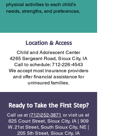
physical activities to each child's
needs, strengths, and preferences.
Location & Access
Child and Adolescent Center
4265 Sergeant Road, Sioux City, IA
Call to schedule:
712-226-4543
We accept most insurance providers
and offer financial assistance for
uninsured families.
Ready to Take the First Step?
Call us at
(712)252-3871
or visit us at
625 Court Street, Sioux City, IA | 909
W. 21st Street, South Sioux City, NE |
205 5th Street, Sioux City, IA