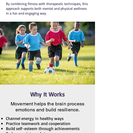
By combining fitness with therapeutic techniques, this
approach supports both mental and physical wellness
in a fun and engaging way.
Why It Works
Movement helps the brain process
emotions and build resilience.
Channel energy in healthy ways
Practice teamwork and cooperation
Build self-esteem through achievements