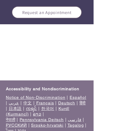
Request an Appointment
Accessibility and Nondiscrimination
Notice of Non-Discrimination
|
Español
|
عربي
|
中文
|
Français
|
Deutsch
|
हिंदी
|
日本語
|
ကရင်
|
한국어
|
Kurdî
(Kurmancî)
|
ລາວ
|
नेपाली
|
Pennsylvania Deitsch
|
فارسی
|
РУССКИЙ
|
Srpsko-hrvatski
|
Tagalog
|
ไทย
|
Việt