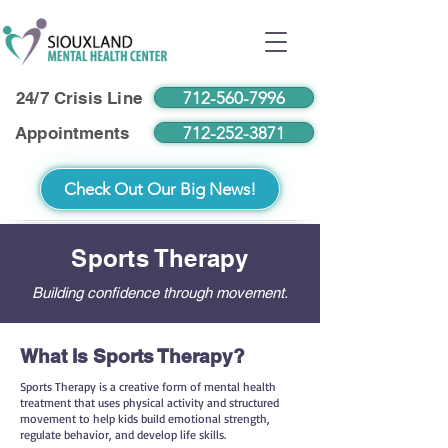
712-560-7996
24/7 Crisis Line
712-252-3871
Appointments
Check Out Our Big News!
Sports Therapy
Building confidence through movement.
What Is Sports Therapy?
Sports Therapy is a creative form of mental health
treatment that uses physical activity and structured
movement to help kids build emotional strength,
regulate behavior, and develop life skills.