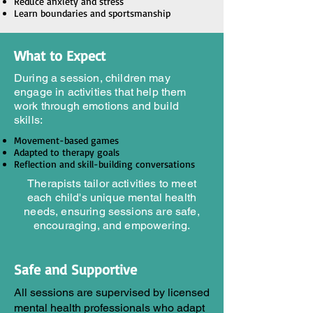
Reduce anxiety and stress
Learn boundaries and sportsmanship
What to Expect
During a session, children may
engage in activities that help them
work through emotions and build
skills:
Movement-based games
Adapted to therapy goals
Reflection and skill-building conversations
Therapists tailor activities to meet
each child's unique mental health
needs, ensuring sessions are safe,
encouraging, and empowering.
Safe and Supportive
All sessions are supervised by licensed
mental health professionals who adapt