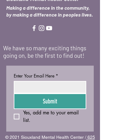
Making a difference in the community,
by making a difference in peoples lives.
We have so many exciting things
going on, be the first to find out!
Enter Your Email Here
*
Submit
Yes, add me to your email 
list.
© 2021 Siouxland Mental Health Center /
625