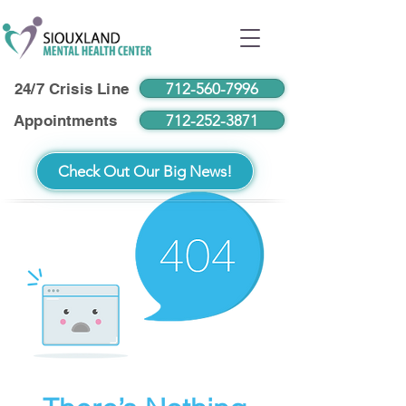
712-560-7996
24/7 Crisis Line
712-252-3871
Appointments
Check Out Our Big News!