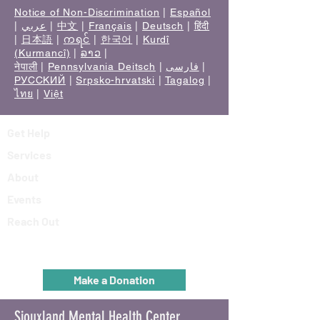
Notice of Non-Discrimination
|
Español
|
عربي
|
中文
|
Français
|
Deutsch
|
हिंदी
|
日本語
|
ကရင်
|
한국어
|
Kurdî
(Kurmancî)
|
ລາວ
|
नेपाली
|
Pennsylvania Deitsch
|
فارسی
|
РУССКИЙ
|
Srpsko-hrvatski
|
Tagalog
|
ไทย
|
Việt
Get Help
Services
About
Events
Reach Out
Make a Donation
Siouxland Mental Health Center