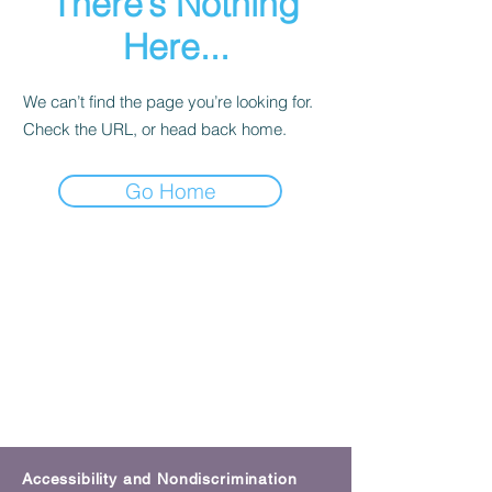
There’s Nothing
Here...
We can’t find the page you’re looking for.
Check the URL, or head back home.
Go Home
Accessibility and Nondiscrimination