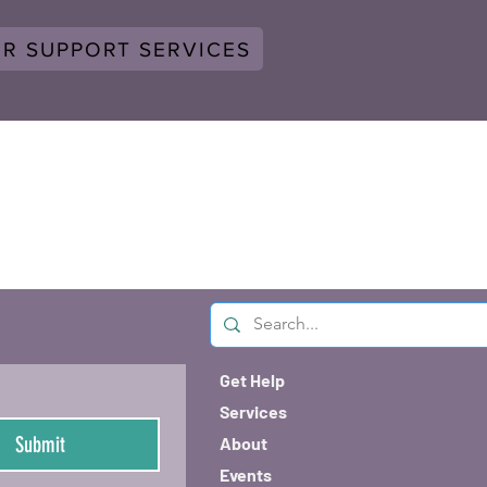
ER SUPPORT SERVICES
Get Help
Services
Submit
About
Events