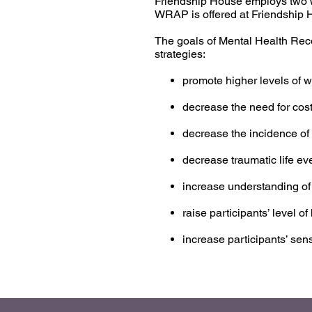
Friendship House employs two W
WRAP is offered at Friendship Ho
The goals of Mental Health Rec
strategies:
promote higher levels of wel
decrease the need for cost
decrease the incidence of
decrease traumatic life ev
increase understanding of
raise participants’ level 
increase participants’ se