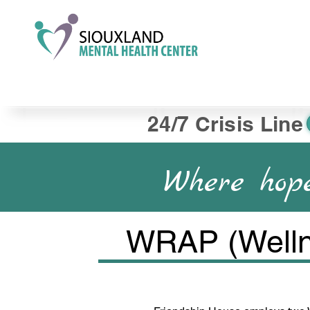
24/7 Crisis Line
Where hope
WRAP (Welln