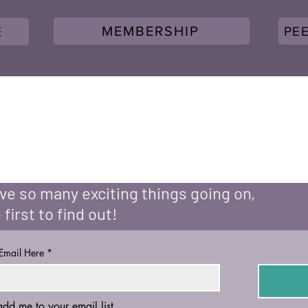
MEMBERSHIP
PE
E
e so many exciting things going on,
 first to find out!
 Email Here
*
add me to your email list.