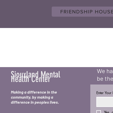
FRIENDSHIP HOUS
We hav
Siouxland Mental
Health Center
be the
Making a difference in the
Enter Your
community, by making a
difference in peoples lives.
Yes, 