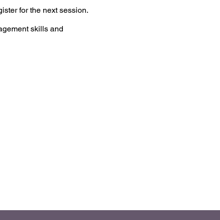
ster for the next session.
agement skills and