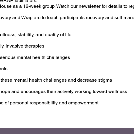
RAP facilitators.
use as a 12-week group. Watch our newsletter for details to regi
overy and Wrap are to teach participants recovery and self-man
lness, stability, and quality of life
ly, invasive therapies
 serious mental health challenges
ents
 these mental health challenges and decrease stigma
of hope and encourages their actively working toward wellness
nse of personal responsibility and empowerment