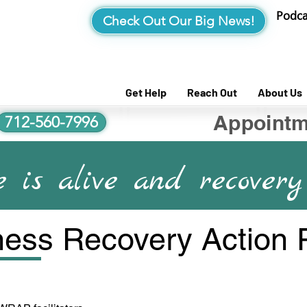
Podca
Check Out Our Big News!
Get Help
Reach Out
About Us
Appointm
712-560-7996
 is alive and recovery 
ess Recovery Action 