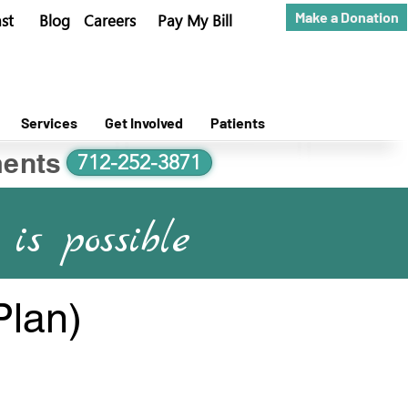
Make a Donation
st
Blog
Careers
Pay My Bill
Services
Get Involved
Patients
ents
712-252-3871
is possible
Plan)