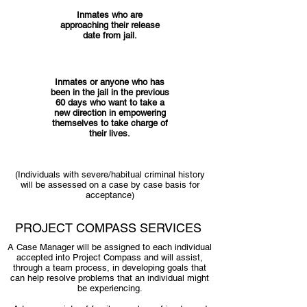
Inmates who are
approaching their release
date from jail.
Inmates or anyone who has
been in the jail in the previous
60 days who want to take a
new direction in empowering
themselves to take charge of
their lives.
(Individuals with severe/habitual criminal history
will be assessed on a case by case basis for
acceptance)
PROJECT COMPASS SERVICES
A Case Manager will be assigned to each individual
accepted into Project Compass and will assist,
through a team process, in developing goals that
can help resolve problems that an individual might
be experiencing.