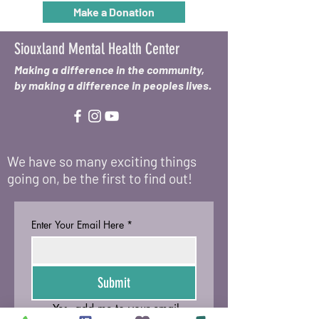
Make a Donation
Siouxland Mental Health Center
Making a difference in the community,
by making a difference in peoples lives.
We have so many exciting things
going on, be the first to find out!
Enter Your Email Here
*
Submit
Yes, add me to your email 