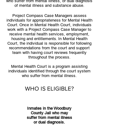
who suffer from mental illness, or dual diagnosis
of mental illness and substance abuse.
Project Compass Case Managers assess
individuals for appropriateness for Mental Health
Court. Once in Mental Health Court, individuals
work with a Project Compass Case Manager to
receive mental health services, employment,
housing and entitlements. In Mental Health
Court, the individual is responsible for following
recommendations from the court and support
team with having court reviews frequently
throughout the process.
Mental Health Court is a program assisting
individuals identified through the court system
who suffer from mental illness.
WHO IS ELIGIBLE?
Inmates in the Woodbury
County Jail who may
suffer from mental illness
or dual diagnosis.