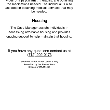
vices of a psychiatrist, therapist, and obtaining
the medications needed. The individual is also
assisted in obtaining medical services that may
be needed.
Housing
The Case Manager assists individuals in
access-ing affordable housing and provides
ongoing support to help maintain that housing.
If you have any questions contact us at
(712) 202-0173
Siouxland Mental Health Center is fully
Accredited by the State of Iowa
Division of MR/MH/DD