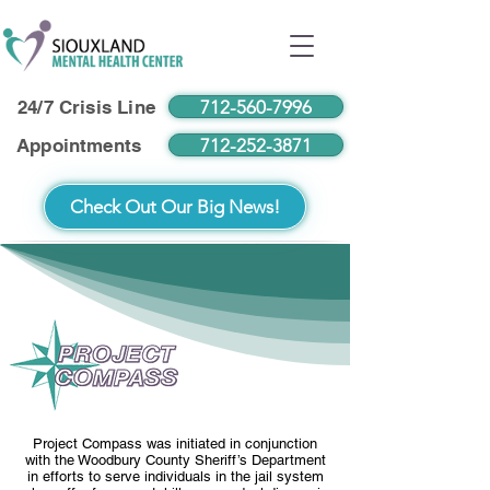
712-560-7996
24/7 Crisis Line
712-252-3871
Appointments
Check Out Our Big News!
Project Compass was initiated in conjunction
with the Woodbury County Sheriff’s Department
in efforts to serve individuals in the jail system