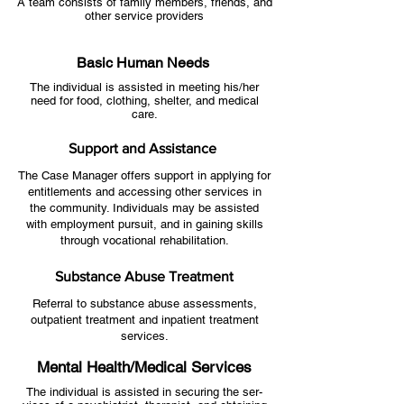
A team consists of family members, friends, and
other service providers
Basic Human Needs
The individual is assisted in meeting his/her
need for food, clothing, shelter, and medical
care.
Support and Assistance
The Case Manager offers support in applying for
entitlements and accessing other services in
the community. Individuals may be assisted
with employment pursuit, and in gaining skills
through vocational rehabilitation.
Substance Abuse Treatment
Referral to substance abuse assessments,
outpatient treatment and inpatient treatment
services.
Mental Health/Medical Services
The individual is assisted in securing the ser-