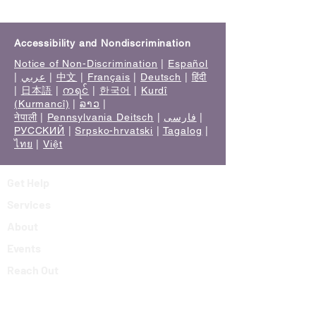
Accessibility and Nondiscrimination
Notice of Non-Discrimination
|
Español
|
عربي
|
中文
|
Français
|
Deutsch
|
हिंदी
|
日本語
|
ကရင်
|
한국어
|
Kurdî
(Kurmancî)
|
ລາວ
|
नेपाली
|
Pennsylvania Deitsch
|
فارسی
|
РУССКИЙ
|
Srpsko-hrvatski
|
Tagalog
|
ไทย
|
Việt
Get Help
Services
About
Events
Reach Out